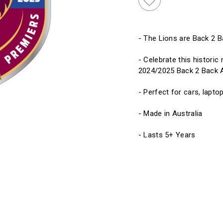
- The Lions are Back 2 
- Celebrate this histori
2024/2025 Back 2 Back A
- Perfect for cars, laptop
- Made in Australia
- Lasts 5+ Years