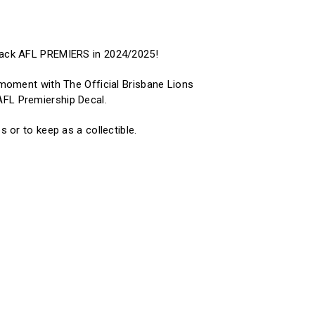
Back AFL PREMIERS in 2024/2025!
c moment with The Official Brisbane Lions
FL Premiership Decal.
s or to keep as a collectible.