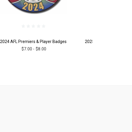
2024 AFL Premiers & Player Badges
2025 AFL Premiers Mug
$7.00 - $8.00
$18.00