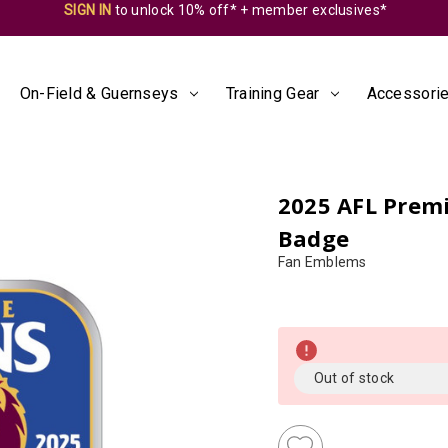
SIGN IN
to unlock 10% off* + member exclusives*
On-Field & Guernseys
Training Gear
Accessorie
2025 AFL Premi
Badge
Fan Emblems
Almost
Gone!
Current
Out of stock
Stock:!