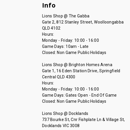
Info
Lions Shop @ The Gabba
Gate 2, 812 Stanley Street, Woolloongabba
QLD 4102
Hours:
Monday - Friday: 10:00 - 16:00
Game Days: 10am - Late
Closed: Non Game Public Holidays
Lions Shop @ Brighton Homes Arena
Gate 1, 16 Eden Station Drive, Springfield
Central QLD 4300
Hours:
Monday - Friday: 10:00 - 16:00
Game Days: Gates Open - End Of Game
Closed: Non Game Public Holidays
Lions Shop @ Docklands
737 Bourke St, Cnr Fishplate Ln & Village St,
Docklands VIC 3008