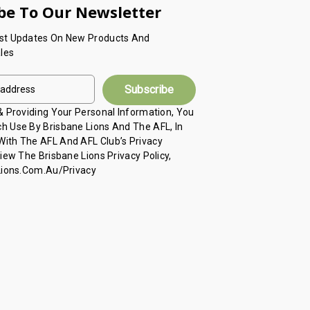
be To Our Newsletter
est Updates On New Products And
les
 & Providing Your Personal Information, You
h Use By Brisbane Lions And The AFL, In
ith The AFL And AFL Club’s Privacy
View The Brisbane Lions Privacy Policy,
 Lions.com.au/privacy