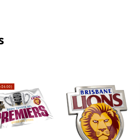
s
e
$6.00
)