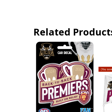
Related Product
(You sav