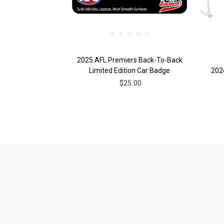
2025 AFL Premiers Back-To-Back
Limited Edition Car Badge
202
$25.00