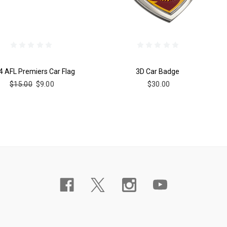
4 AFL Premiers Car Flag
3D Car Badge
$15.00
$9.00
$30.00