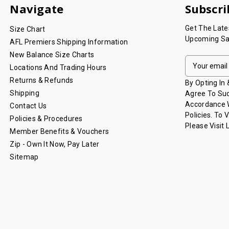
Navigate
Subscri
Get The Lat
Size Chart
Upcoming Sa
AFL Premiers Shipping Information
New Balance Size Charts
E
Locations And Trading Hours
M
Returns & Refunds
A
By Opting In
I
Shipping
Agree To Suc
L
Accordance W
Contact Us
A
Policies. To 
Policies & Procedures
D
Please Visit
Member Benefits & Vouchers
D
Zip - Own It Now, Pay Later
R
Sitemap
E
S
S