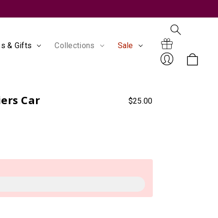
s & Gifts
Collections
Sale
Search
Gift
ers Car
$25.00
Sign
Certificates
In