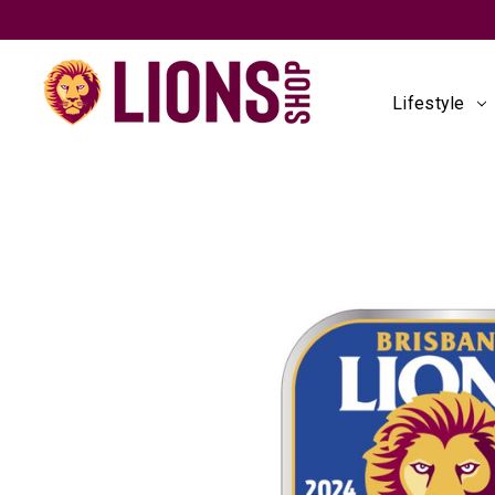
Lifestyle