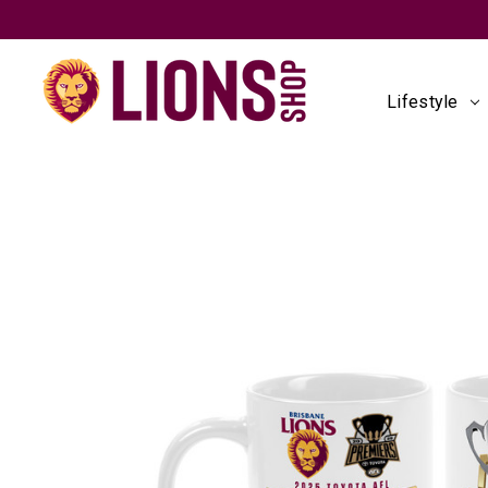
Lifestyle