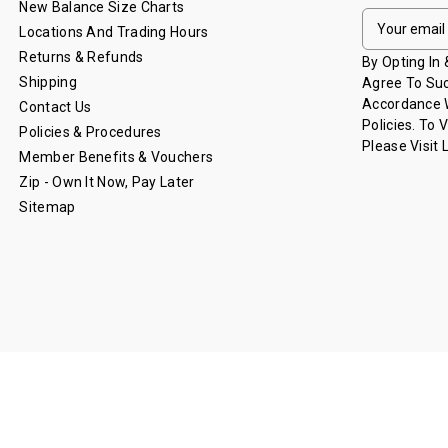
New Balance Size Charts
E
Locations And Trading Hours
M
Returns & Refunds
A
By Opting In
I
Shipping
Agree To Suc
L
Accordance W
Contact Us
A
Policies. To 
Policies & Procedures
D
Please Visit
Member Benefits & Vouchers
D
Zip - Own It Now, Pay Later
R
Sitemap
E
S
S
© 2026 Lions Shop - Brisbane Lions.