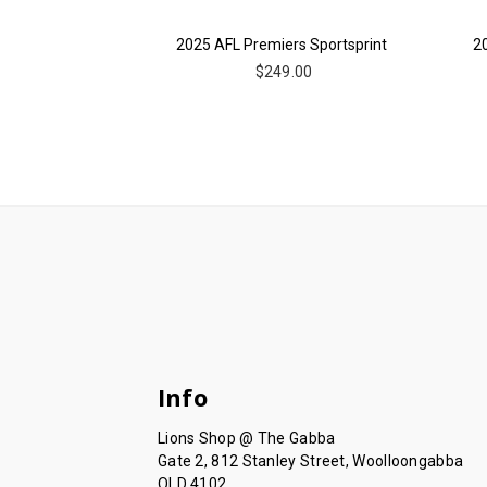
2025 AFL Premiers Sportsprint
2
$249.00
Info
Lions Shop @ The Gabba
Gate 2, 812 Stanley Street, Woolloongabba
QLD 4102