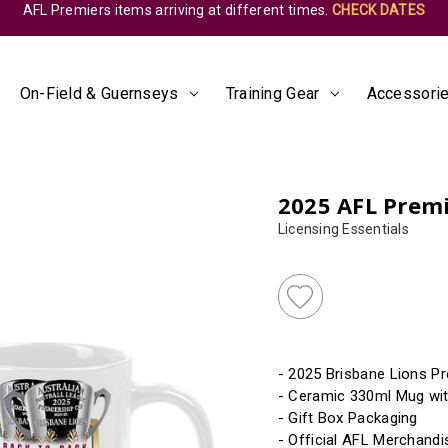
AFL Premiers items arriving at different times.
CHECK DATES
On-Field & Guernseys
Training Gear
Accessorie
2025 AFL Prem
Licensing Essentials
Almost
Gone!
Current
Stock:!
- 2025 Brisbane Lions P
- Ceramic 330ml Mug wit
- Gift Box Packaging
- Official AFL Merchandi