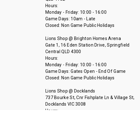
Hours:
Monday - Friday: 10:00 - 16:00
Game Days: 10am - Late
Closed: Non Game Public Holidays
Lions Shop @ Brighton Homes Arena
Gate 1, 16 Eden Station Drive, Springfield
Central QLD 4300
Hours:
Monday - Friday: 10:00 - 16:00
Game Days: Gates Open - End Of Game
Closed: Non Game Public Holidays
Lions Shop @ Docklands
737 Bourke St, Cnr Fishplate Ln & Village St,
Docklands VIC 3008
Hours:
Tuesday - Thursday 11:00 - 14:00
Call Us At 07 3335 1712