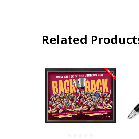
Related Product