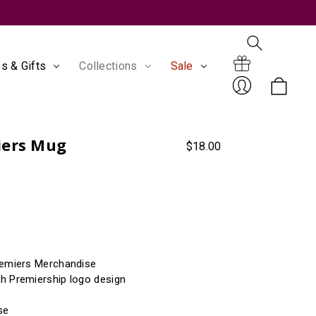
s & Gifts
Collections
Sale
Search
Gift
iers Mug
$18.00
Sign
remiers Merchandise
Certificates
h Premiership logo design
In
se