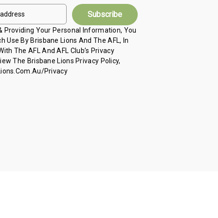
 & Providing Your Personal Information, You
h Use By Brisbane Lions And The AFL, In
ith The AFL And AFL Club’s Privacy
View The Brisbane Lions Privacy Policy,
 Lions.com.au/privacy