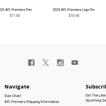
025 AFL Premiers Pen
2025 AFL Premiers Logo Pin
$11.00
$10.00
Navigate
Subscri
Get The Lat
Size Chart
Upcoming Sa
AFL Premiers Shipping Information