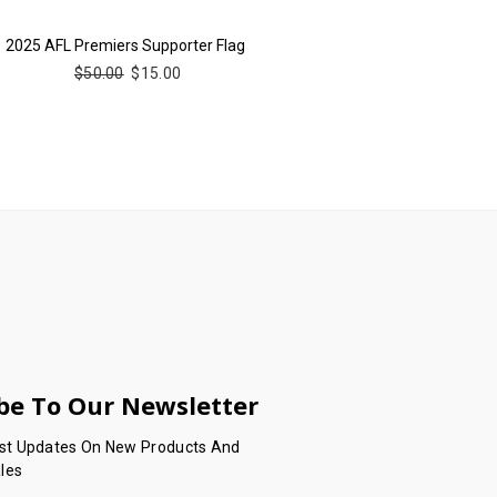
2025 AFL Premiers Supporter Flag
$50.00
$15.00
be To Our Newsletter
est Updates On New Products And
les