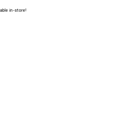
able in-store!