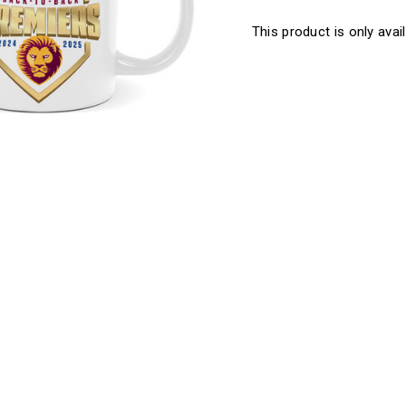
This product is only avail