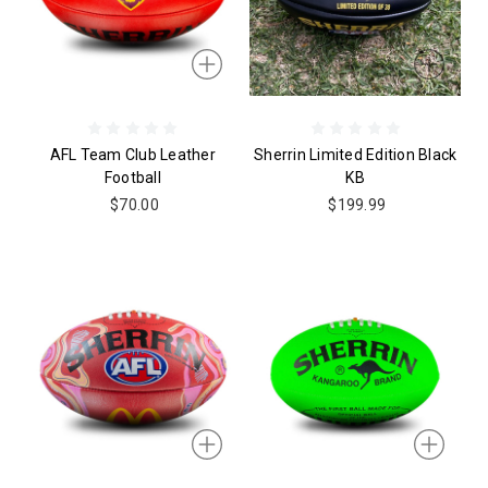
AFL Team Club Leather
Sherrin Limited Edition Black
Football
KB
$70.00
$199.99