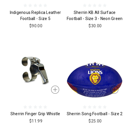
Indigenous Replica Leather
Sherrin KB All Surface
Football - Size 5
Football - Size 3 - Neon Green
$90.00
$30.00
Sherrin Finger Grip Whistle
Sherrin Song Football - Size 2
$11.99
$25.00