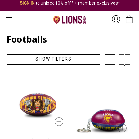
SIGN IN
to unlock 10% off* + member exclusives*
Footballs
Sign
SHOW FILTERS
In