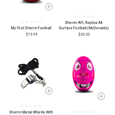
Sherrin AFL Replica All
My First Sherrin Football
Surface Football (McDonalds)
$19.99
$30.00
Sherrin Metal Whistle With