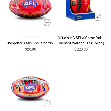
Official KB AFLW Game Ball -
Indigenous Mini PVC Sherrin
Chemist Warehouse (boxed)
$20.00
$220.00