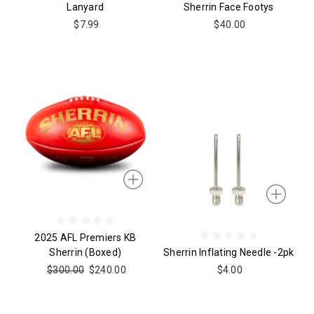
Lanyard
Sherrin Face Footys
$7.99
$40.00
2025 AFL Premiers KB
Sherrin (boxed)
Sherrin Inflating Needle -2pk
$300.00
$240.00
$4.00