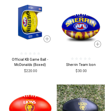
Official KB Game Ball -
McDonalds (boxed)
Sherrin Team Icon
$220.00
$30.00