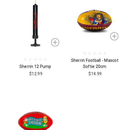
Sherrin Football - Mascot
Sherrin 12 Pump
Softie 20cm
$12.99
$14.99