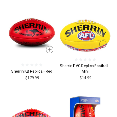
Sherrin PVC Replica Football -
Sherrin KB Replica - Red
Mini
$179.99
$14.99