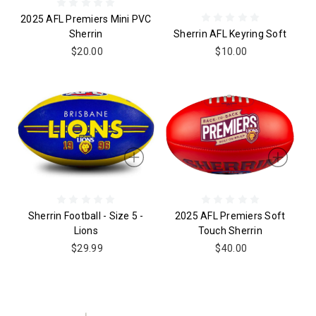
2025 AFL Premiers Mini PVC
Sherrin
Sherrin AFL Keyring Soft
$20.00
$10.00
Sherrin Football - Size 5 -
2025 AFL Premiers Soft
Lions
Touch Sherrin
$29.99
$40.00