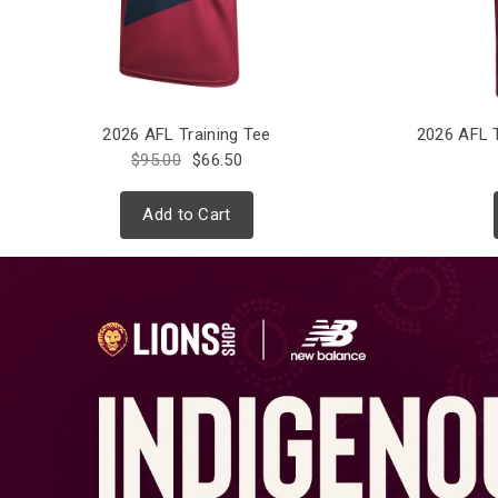
2026 AFL Training Tee
2026 AFL 
$95.00
$66.50
Add to Cart