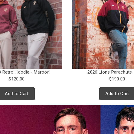
 Retro Hoodie - Maroon
2026 Lions Parachute 
$120.00
$190.00
Add to Cart
Add to Cart