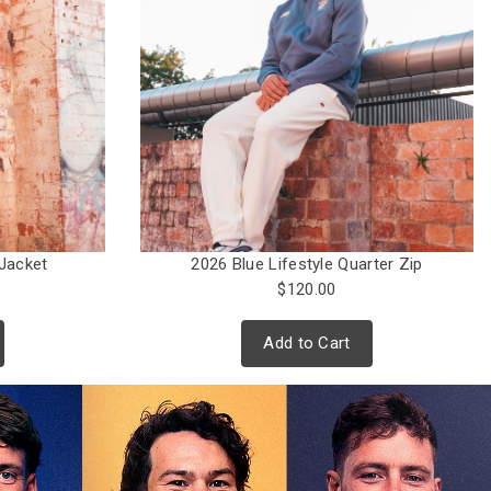
Jacket
2026 Blue Lifestyle Quarter Zip
$120.00
Add to Cart