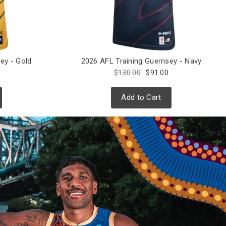
ey - Gold
2026 AFL Training Guernsey - Navy
$130.00
$91.00
Add to Cart