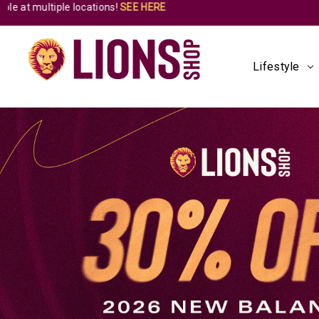
Lifestyle