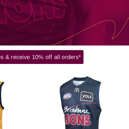
 & receive 10% off all orders*