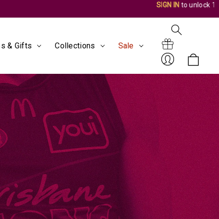
s & Gifts
Collections
Sale
Search
Gift
Sign
Certificates
In