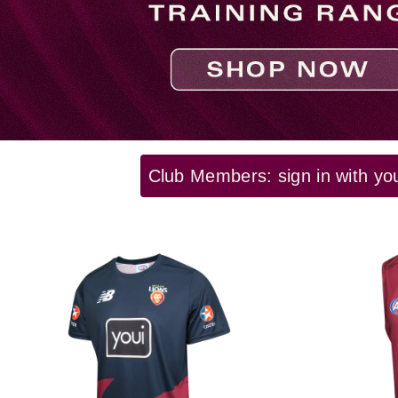
Club Members: sign in with yo