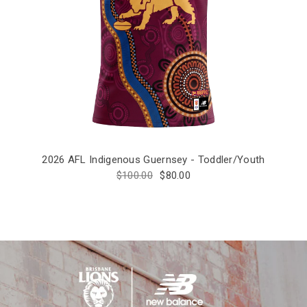
2026 AFL Indigenous Guernsey - Toddler/Youth
$100.00
$80.00