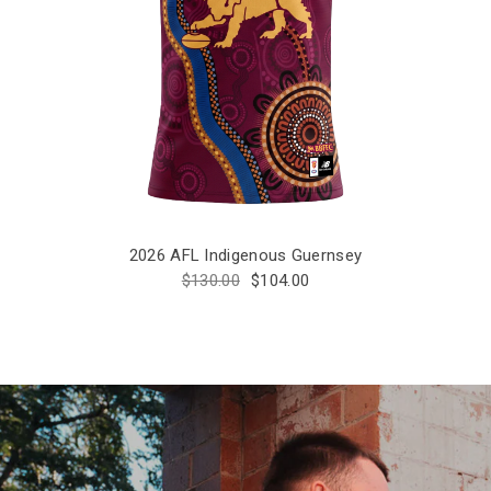
2026 AFL Indigenous Guernsey
$130.00
$104.00