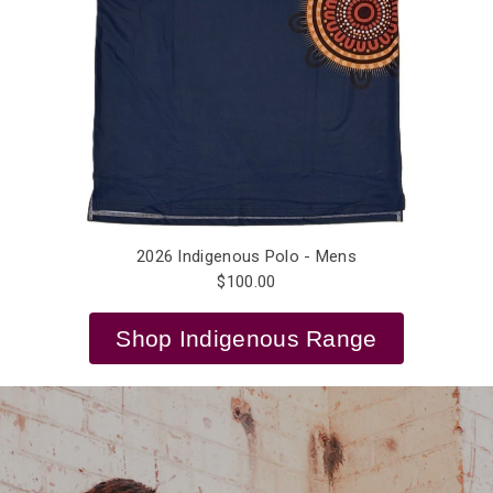
2026 Indigenous Polo - Mens
$100.00
Shop Indigenous Range