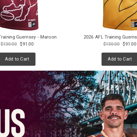
Training Guernsey - Maroon
2026 AFL Training Guerns
$130.00
$91.00
$130.00
$91.00
Add to Cart
Add to Cart