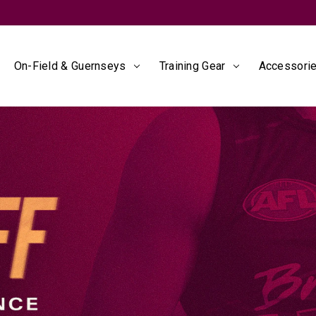
SIGN IN
to unlock 10% off* + member exclusives*
On-Field & Guernseys
Training Gear
Accessorie