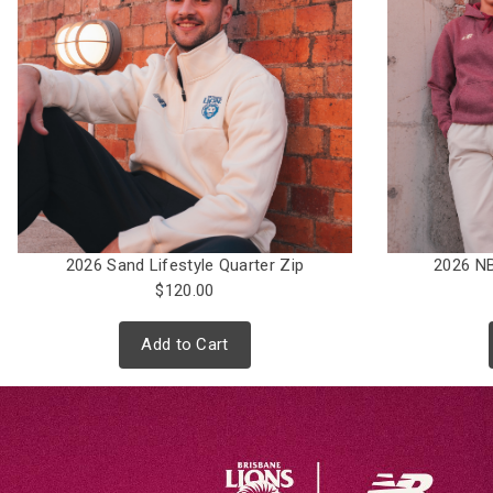
2026 Sand Lifestyle Quarter Zip
2026 NB
$120.00
Add to Cart