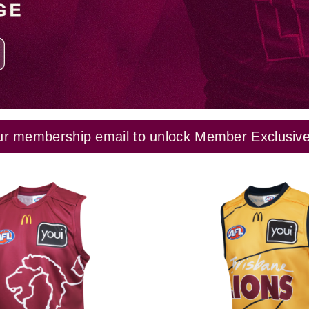
ur membership email to unlock Member Exclusives