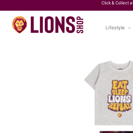
Lifestyle