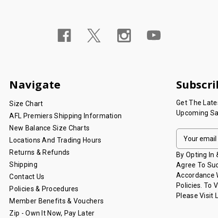
Navigate
Subscri
Get The Lat
Size Chart
Upcoming Sa
AFL Premiers Shipping Information
New Balance Size Charts
E
Locations And Trading Hours
M
Returns & Refunds
A
By Opting In
I
Shipping
Agree To Suc
L
Accordance W
Contact Us
A
Policies. To 
Policies & Procedures
D
Please Visit
Member Benefits & Vouchers
D
Zip - Own It Now, Pay Later
R