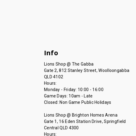
Info
Lions Shop @ The Gabba
Gate 2, 812 Stanley Street, Woolloongabba
QLD 4102
Hours:
Monday - Friday: 10:00 - 16:00
Game Days: 10am - Late
Closed: Non Game Public Holidays
Lions Shop @ Brighton Homes Arena
Gate 1, 16 Eden Station Drive, Springfield
Central QLD 4300
Hours: