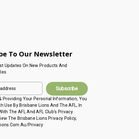
be To Our Newsletter
est Updates On New Products And
les
 & Providing Your Personal Information, You
h Use By Brisbane Lions And The AFL, In
ith The AFL And AFL Club’s Privacy
View The Brisbane Lions Privacy Policy,
 Lions.com.au/privacy