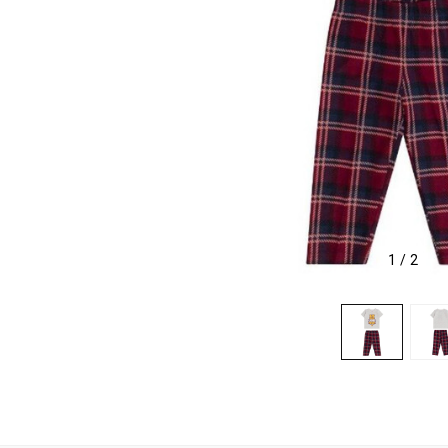
1
/
2