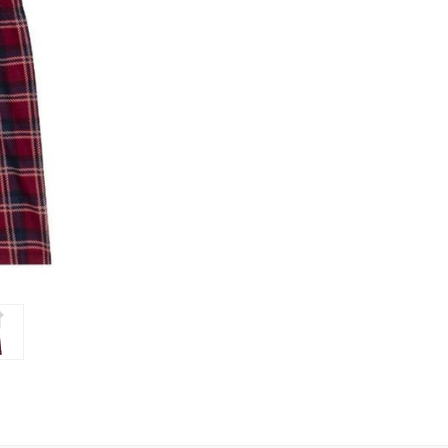
Set
Set