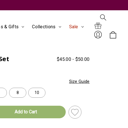
s & Gifts
Collections
Sale
Search
Gift
Set
$45.00 - $50.00
Sign
Size Guide
8
10
Certificates
In