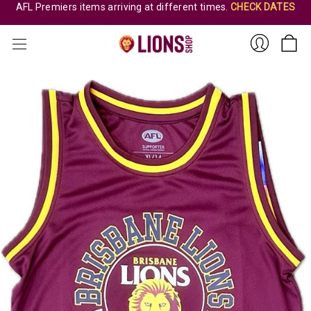
AFL Premiers items arriving at different times.
CHECK DATES
Sign
In