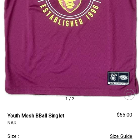
1
/
2
$55.00
Youth Mesh BBall Singlet
NAR
Size
:
Size Guide