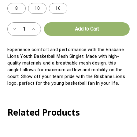
8
10
16
Almost
Decrease
Increase
Gone!
Quantity
Quantity
of
of
Current
Youth
Youth
Mesh
Mesh
Stock:!
Experience comfort and performance with the Brisbane
BBall
BBall
Singlet
Singlet
Lions Youth Basketball Mesh Singlet. Made with high-
quality materials and a breathable mesh design, this
singlet allows for maximum airflow and mobility on the
court. Show off your team pride with the Brisbane Lions
logo, perfect for the young basketball fan in your life.
Related Products