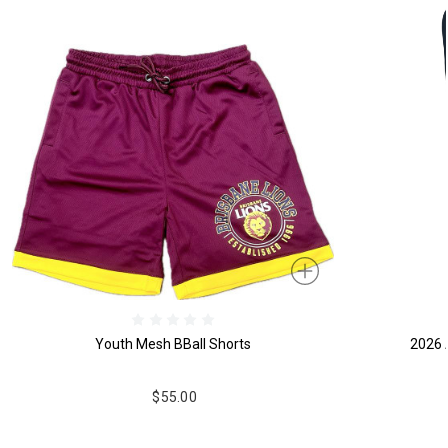
Youth Mesh BBall Shorts
2026 
$55.00