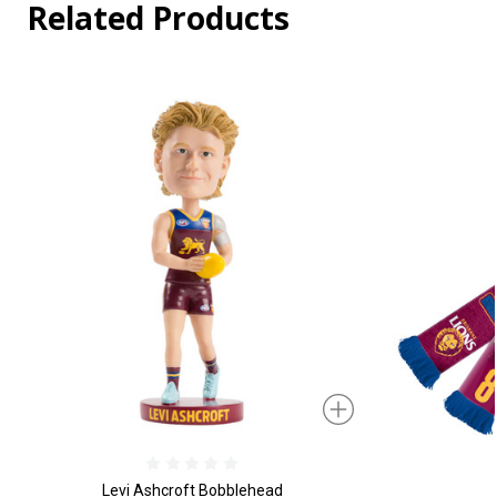
Related Products
Levi Ashcroft Bobblehead