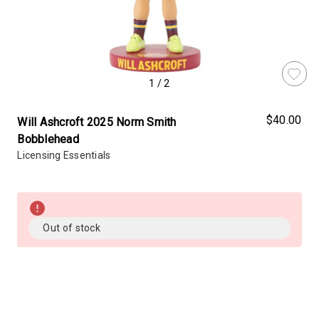
1
/
2
$40.00
Will Ashcroft 2025 Norm Smith
Bobblehead
Licensing Essentials
Almost
Gone!
Current
Out of stock
Stock:!