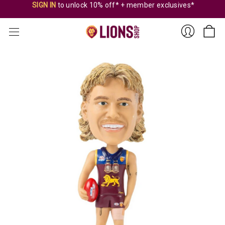
SIGN IN
to unlock 10% off* + member exclusives*
Sign
In