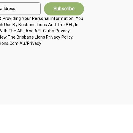
 & Providing Your Personal Information, You
h Use By Brisbane Lions And The AFL, In
ith The AFL And AFL Club’s Privacy
View The Brisbane Lions Privacy Policy,
 Lions.com.au/privacy