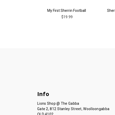
My First Sherrin Football
Sherr
$19.99
Info
Lions Shop @ The Gabba
Gate 2, 812 Stanley Street, Woolloongabba
QLD 4102