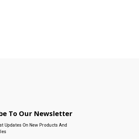
be To Our Newsletter
est Updates On New Products And
les