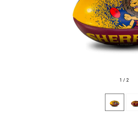
1
/
2