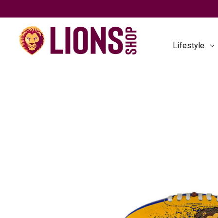
Lifestyle