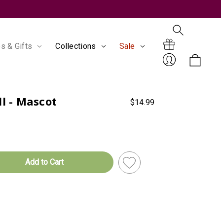
s & Gifts
Collections
Sale
Search
Gift
ll - Mascot
$14.99
Sign
Certificates
In