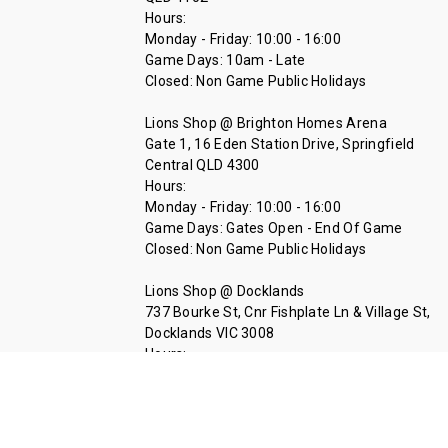
Hours:
Monday - Friday: 10:00 - 16:00
Game Days: 10am - Late
Closed: Non Game Public Holidays
Lions Shop @ Brighton Homes Arena
Gate 1, 16 Eden Station Drive, Springfield
Central QLD 4300
Hours:
Monday - Friday: 10:00 - 16:00
Game Days: Gates Open - End Of Game
Closed: Non Game Public Holidays
Lions Shop @ Docklands
737 Bourke St, Cnr Fishplate Ln & Village St,
Docklands VIC 3008
Hours:
Tuesday - Thursday 11:00 - 14:00
Call Us At 07 3335 1712