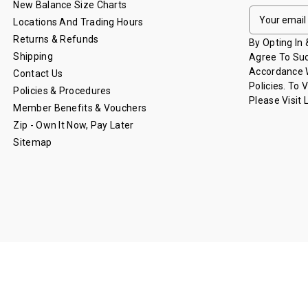
New Balance Size Charts
E
Locations And Trading Hours
M
Returns & Refunds
A
By Opting In
I
Shipping
Agree To Suc
L
Accordance W
Contact Us
A
Policies. To 
Policies & Procedures
D
Please Visit
Member Benefits & Vouchers
D
Zip - Own It Now, Pay Later
R
Sitemap
E
S
S
© 2026 Lions Shop - Brisbane Lions.