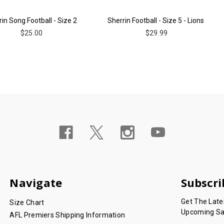
in Song Football - Size 2
Sherrin Football - Size 5 - Lions
$25.00
$29.99
Navigate
Subscri
Get The Lat
Size Chart
Upcoming Sa
AFL Premiers Shipping Information