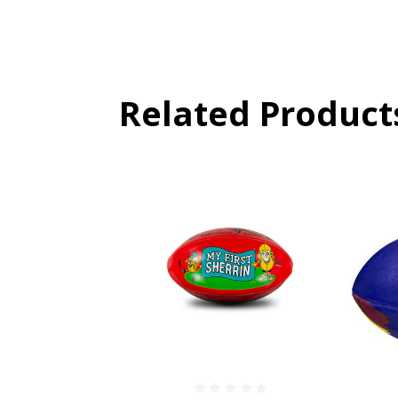
Related Product