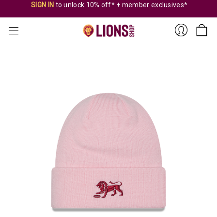
SIGN IN
to unlock 10% off* + member exclusives*
Sign
In