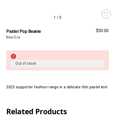
1
/
3
$50.00
Pastel Pop Beanie
New Era
Almost
Gone!
Current
Out of stock
Stock:!
2025 supporter fashion range in a delicate thin pastel knit
Related Products