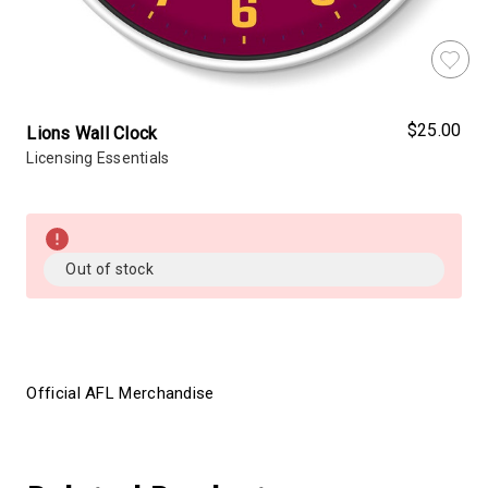
$25.00
Lions Wall Clock
Licensing Essentials
Almost
Gone!
Current
Out of stock
Stock:!
Official AFL Merchandise