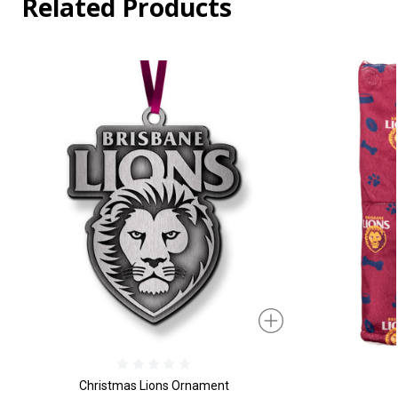
Related Products
Christmas Lions Ornament