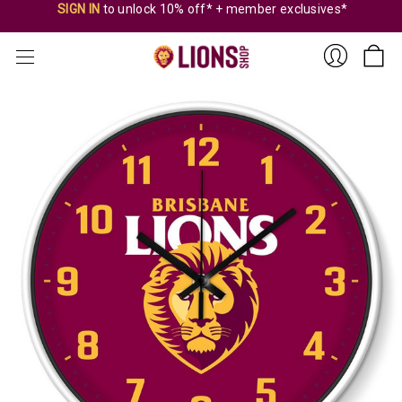
SIGN IN
to unlock 10% off* + member exclusives*
Sign
In