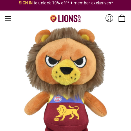
SIGN IN
to unlock 10% off* + member exclusives*
Sign
In