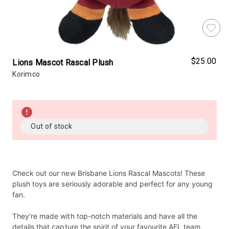
$25.00
Lions Mascot Rascal Plush
Korimco
Almost
Gone!
Current
Out of stock
Stock:!
Check out our new Brisbane Lions Rascal Mascots! These
plush toys are seriously adorable and perfect for any young
fan.
They're made with top-notch materials and have all the
details that capture the spirit of your favourite AFL team.