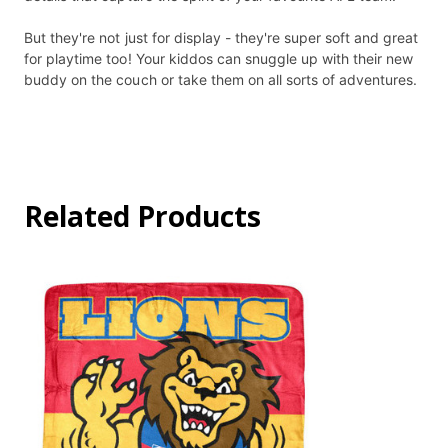
But they're not just for display - they're super soft and great
for playtime too! Your kiddos can snuggle up with their new
buddy on the couch or take them on all sorts of adventures.
Related Products