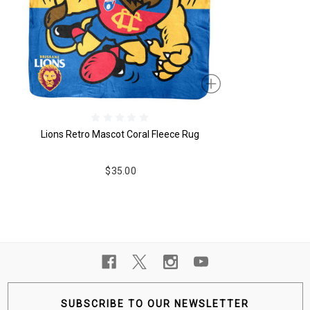
Lions Retro Mascot Coral Fleece Rug
$35.00
SUBSCRIBE TO OUR NEWSLETTER