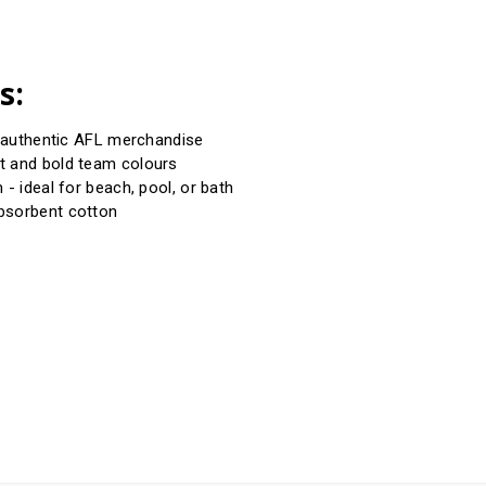
s:
d authentic AFL merchandise
t and bold team colours
 - ideal for beach, pool, or bath
bsorbent cotton