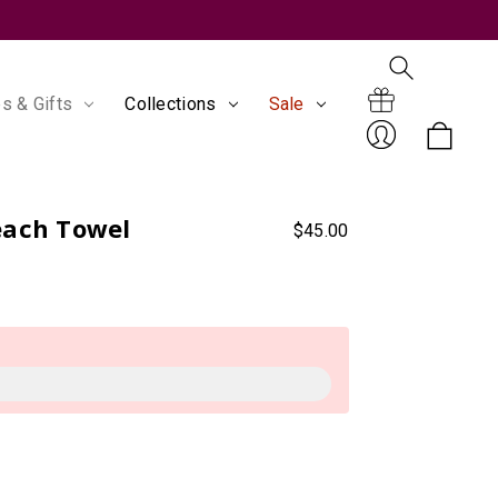
s & Gifts
Collections
Sale
Search
Gift
each Towel
$45.00
Sign
Certificates
In