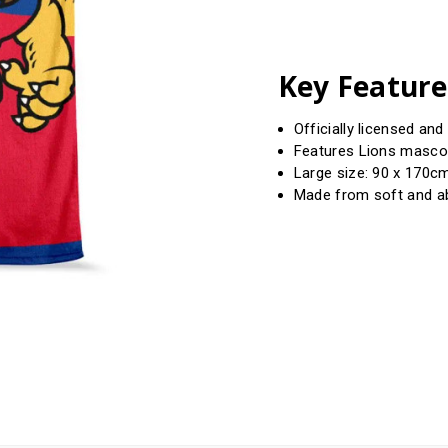
Key Feature
Officially licensed an
Features Lions masco
Large size: 90 x 170cm
Made from soft and a