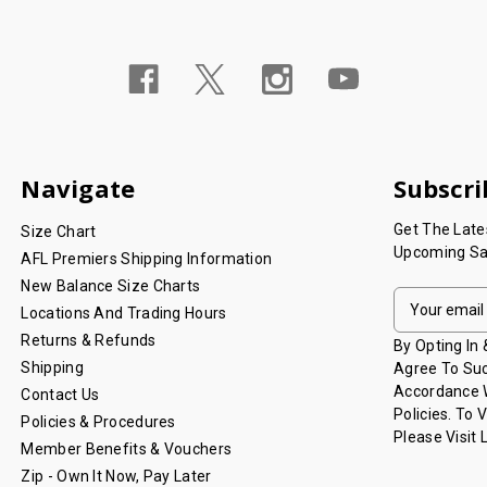
Navigate
Subscri
Get The Lat
Size Chart
Upcoming Sa
AFL Premiers Shipping Information
New Balance Size Charts
E
Locations And Trading Hours
M
Returns & Refunds
A
By Opting In
I
Shipping
Agree To Suc
L
Accordance W
Contact Us
A
Policies. To 
Policies & Procedures
D
Please Visit
Member Benefits & Vouchers
D
Zip - Own It Now, Pay Later
R