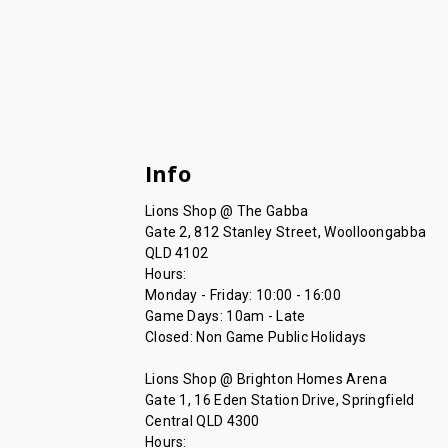
Info
Lions Shop @ The Gabba
Gate 2, 812 Stanley Street, Woolloongabba
QLD 4102
Hours:
Monday - Friday: 10:00 - 16:00
Game Days: 10am - Late
Closed: Non Game Public Holidays
Lions Shop @ Brighton Homes Arena
Gate 1, 16 Eden Station Drive, Springfield
Central QLD 4300
Hours: