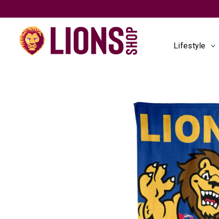
Lifestyle