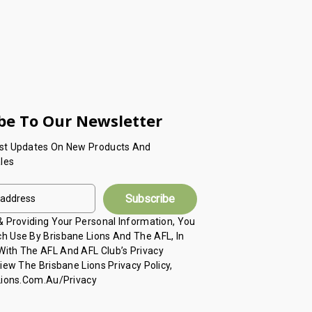
be To Our Newsletter
est Updates On New Products And
les
 & Providing Your Personal Information, You
h Use By Brisbane Lions And The AFL, In
ith The AFL And AFL Club’s Privacy
View The Brisbane Lions Privacy Policy,
 Lions.com.au/privacy