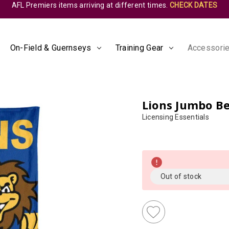
AFL Premiers items arriving at different times.
CHECK DATES
On-Field & Guernseys
Training Gear
Accessorie
Lions Jumbo B
Licensing Essentials
Almost
Gone!
Current
Out of stock
Stock:!