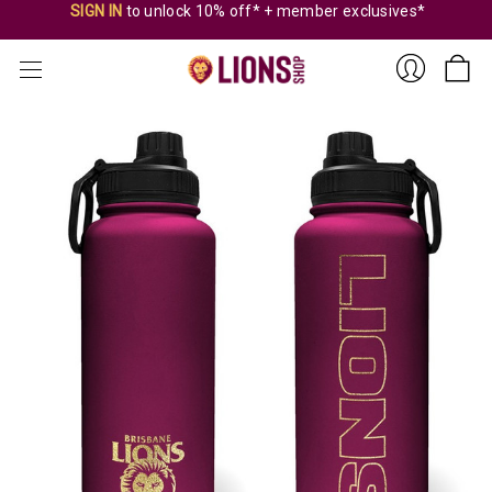
SIGN IN
to unlock 10% off* + member exclusives*
Sign
In