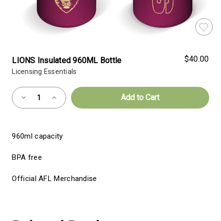
$40.00
LIONS Insulated 960ML Bottle
Licensing Essentials
Almost
Decrease
Increase
Gone!
Quantity
Quantity
of
of
Current
LIONS
LIONS
Insulated
Insulated
Stock:!
960ML
960ML
960ml capacity
Bottle
Bottle
BPA free
Official AFL Merchandise