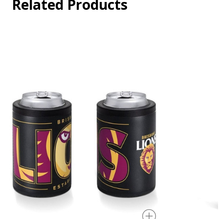
Related Products