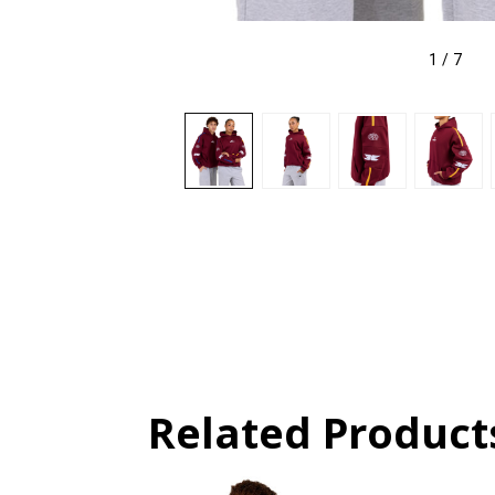
1
/
7
Related Product