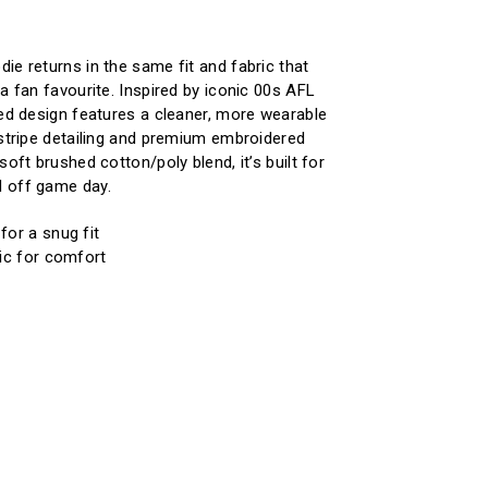
ie returns in the same fit and fabric that
a fan favourite. Inspired by iconic 00s AFL
ted design features a cleaner, more wearable
 stripe detailing and premium embroidered
soft brushed cotton/poly blend, it’s built for
 off game day.
for a snug fit
ic for comfort