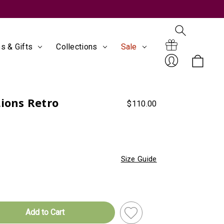
s & Gifts
Collections
Sale
Search
Gift
Lions Retro
$110.00
Sign
Size Guide
Certificates
In