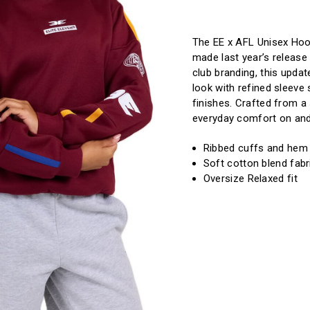
of
of
Current
EE
EE
X
X
Stock:!
Brisbane
Brisbane
Lions
Lions
The EE x AFL Unisex Hood
Retro
Retro
made last year’s release 
Hoodie
Hoodie
club branding, this upda
look with refined sleeve
finishes. Crafted from a 
everyday comfort on and
Ribbed cuffs and hem 
Soft cotton blend fabr
Oversize Relaxed fit