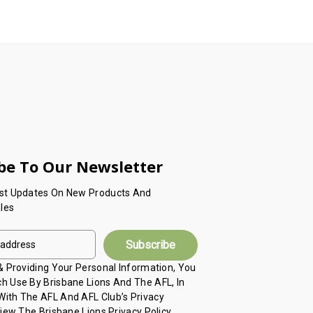
be To Our Newsletter
est Updates On New Products And
les
 & Providing Your Personal Information, You
h Use By Brisbane Lions And The AFL, In
ith The AFL And AFL Club’s Privacy
View The Brisbane Lions Privacy Policy,