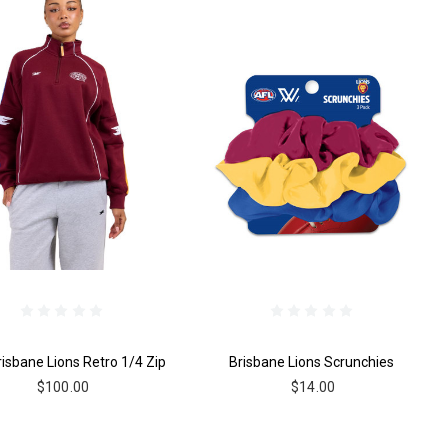
risbane Lions Retro 1/4 Zip
Brisbane Lions Scrunchies
$100.00
$14.00