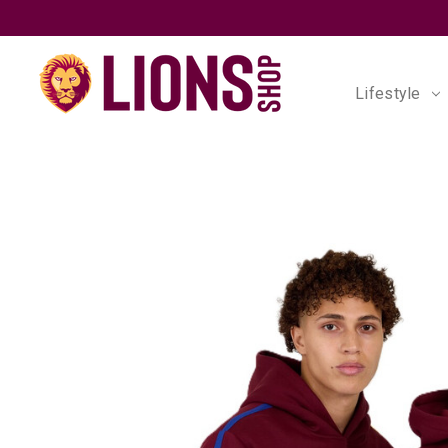
Lifestyle