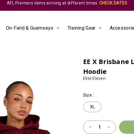
AFL Premiers items arriving at different times.
CHECK DATES
On-Field & Guernseys
Training Gear
Accessorie
EE X Brisbane 
Hoodie
Elite Eleven
Size
:
XL
Almost
Decrease
Increase
Gone!
Quantity
Quantity