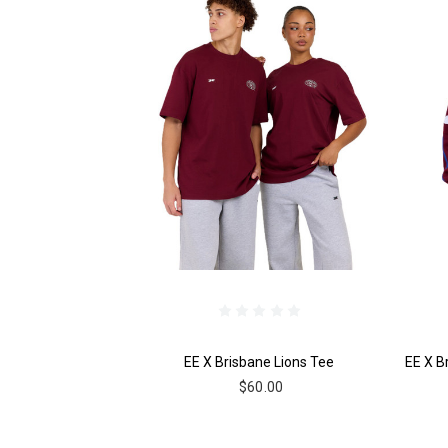
EE X Brisbane Lions Tee
EE X B
$60.00