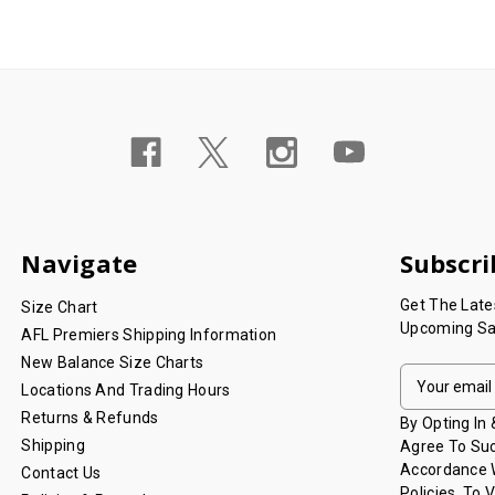
Navigate
Subscri
Get The Lat
Size Chart
Upcoming Sa
AFL Premiers Shipping Information
New Balance Size Charts
E
Locations And Trading Hours
M
Returns & Refunds
A
By Opting In
I
Shipping
Agree To Suc
L
Accordance W
Contact Us
A
Policies. To 