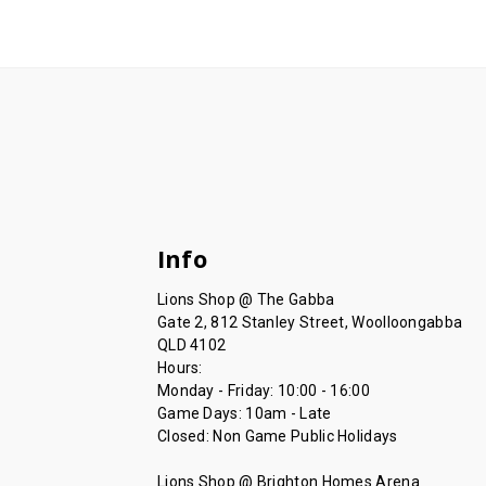
Info
Lions Shop @ The Gabba
Gate 2, 812 Stanley Street, Woolloongabba
QLD 4102
Hours:
Monday - Friday: 10:00 - 16:00
Game Days: 10am - Late
Closed: Non Game Public Holidays
Lions Shop @ Brighton Homes Arena