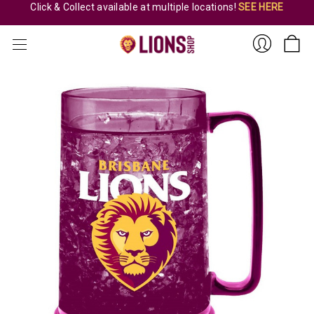
Click & Collect available at multiple locations!
SEE HERE
Sign
In