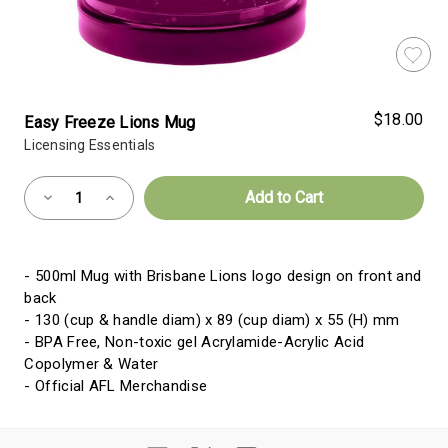
$18.00
Easy Freeze Lions Mug
Licensing Essentials
Almost
Decrease
Increase
Gone!
Quantity
Quantity
of
of
Current
Easy
Easy
Freeze
Freeze
Stock:!
Lions
Lions
- 500ml Mug with Brisbane Lions logo design on front and
Mug
Mug
back
- 130 (cup & handle diam) x 89 (cup diam) x 55 (H) mm
- BPA Free, Non-toxic gel Acrylamide-Acrylic Acid
Copolymer & Water
- Official AFL Merchandise