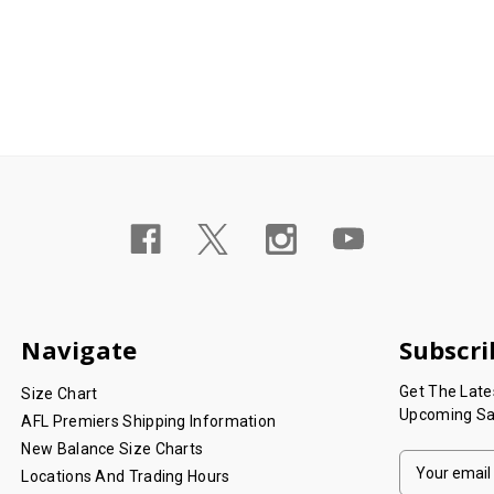
Navigate
Subscri
Get The Lat
Size Chart
Upcoming Sa
AFL Premiers Shipping Information
New Balance Size Charts
E
Locations And Trading Hours
M