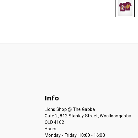
Info
Lions Shop @ The Gabba
Gate 2, 812 Stanley Street, Woolloongabba
QLD 4102
Hours:
Monday - Friday: 10:00 - 16:00