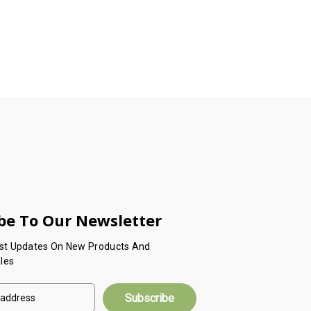
be To Our Newsletter
est Updates On New Products And
les