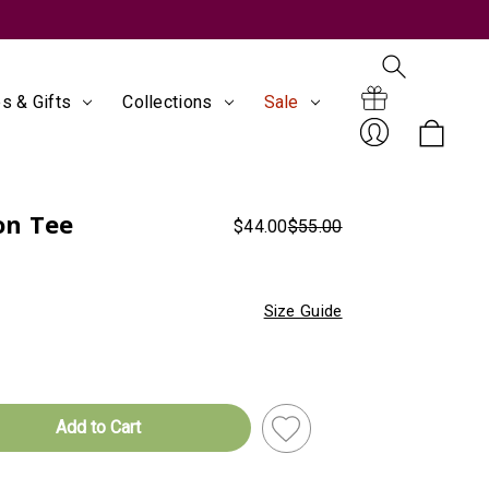
s & Gifts
Collections
Sale
Search
Gift
on Tee
$44.00
$55.00
Sign
Size Guide
Certificates
In