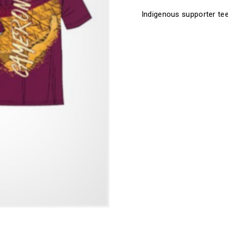
Tee
Tee
Indigenous supporter te