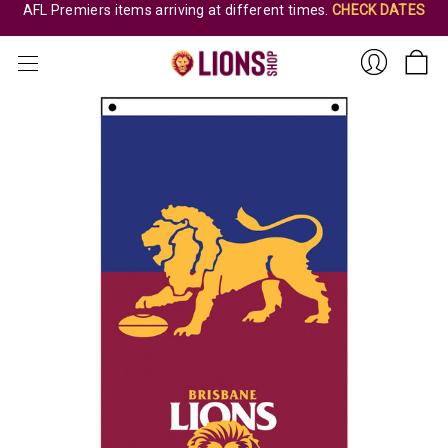
AFL Premiers items arriving at different times.
CHECK DATES
Sign
In