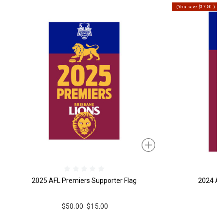
(You save
$17.50
)
2025 AFL Premiers Supporter Flag
2024 A
$50.00
$15.00