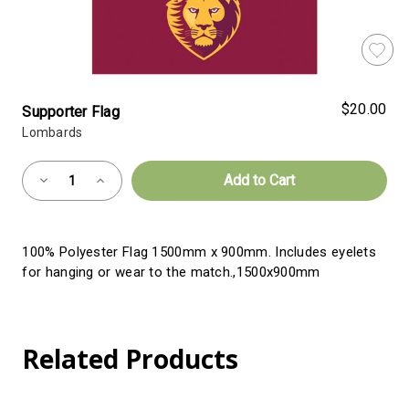
$20.00
Supporter Flag
Lombards
Almost
Decrease
Increase
Gone!
Quantity
Quantity
of
of
Current
Supporter
Supporter
Flag
Flag
Stock:!
100% Polyester Flag 1500mm x 900mm. Includes eyelets
for hanging or wear to the match.,1500x900mm
Related Products