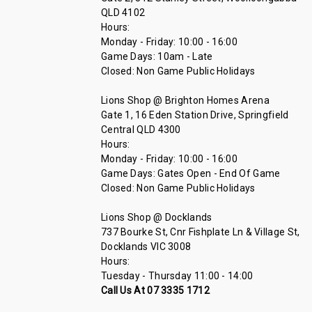
QLD 4102
Hours:
Monday - Friday: 10:00 - 16:00
Game Days: 10am - Late
Closed: Non Game Public Holidays
Lions Shop @ Brighton Homes Arena
Gate 1, 16 Eden Station Drive, Springfield
Central QLD 4300
Hours:
Monday - Friday: 10:00 - 16:00
Game Days: Gates Open - End Of Game
Closed: Non Game Public Holidays
Lions Shop @ Docklands
737 Bourke St, Cnr Fishplate Ln & Village St,
Docklands VIC 3008
Hours:
Tuesday - Thursday 11:00 - 14:00
Call Us At 07 3335 1712