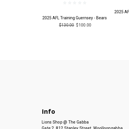
2025 AF
2025 AFL Training Guernsey - Bears
$130.00
$100.00
Info
Lions Shop @ The Gabba
Gate 2, 812 Stanley Street, Woolloongabba