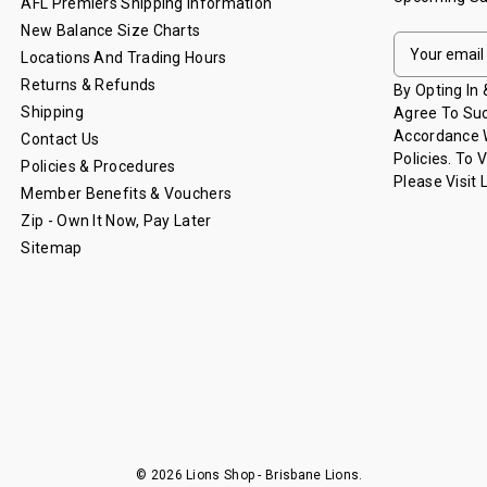
AFL Premiers Shipping Information
New Balance Size Charts
E
Locations And Trading Hours
M
Returns & Refunds
A
By Opting In
I
Shipping
Agree To Suc
L
Accordance W
Contact Us
A
Policies. To 
Policies & Procedures
D
Please Visit
Member Benefits & Vouchers
D
Zip - Own It Now, Pay Later
R
Sitemap
E
S
S
© 2026 Lions Shop - Brisbane Lions.