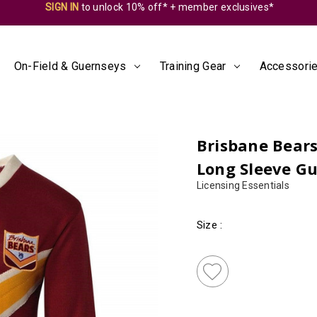
SIGN IN
to unlock 10% off* + member exclusives*
On-Field & Guernseys
Training Gear
Accessorie
Brisbane Bear
Long Sleeve G
Licensing Essentials
Size
:
Almost
Gone!
Current
Stock:!