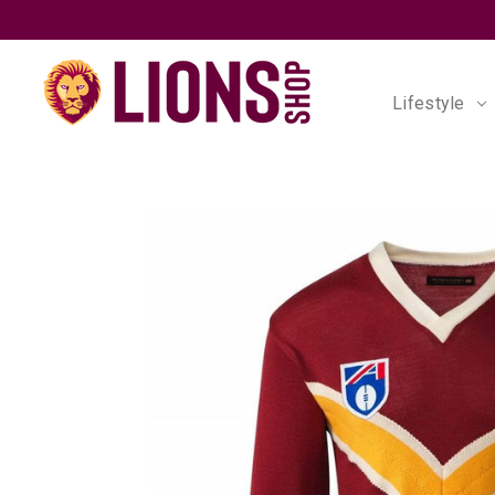
Lifestyle