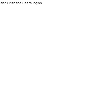
 and Brisbane Bears logos