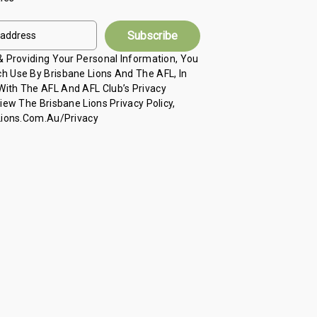
 & Providing Your Personal Information, You
h Use By Brisbane Lions And The AFL, In
ith The AFL And AFL Club’s Privacy
View The Brisbane Lions Privacy Policy,
 Lions.com.au/privacy