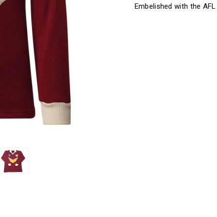
Embelished with the AFL