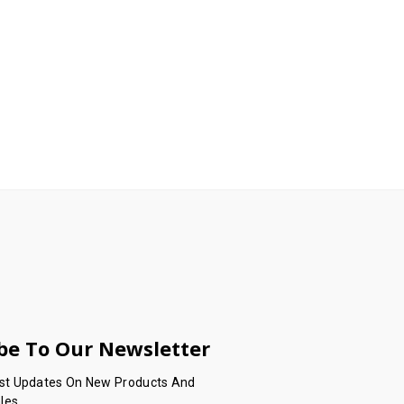
be To Our Newsletter
est Updates On New Products And
les