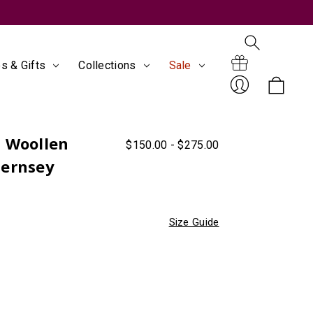
s & Gifts
Collections
Sale
Search
Gift
s Woollen
$150.00 - $275.00
Sign
uernsey
Size Guide
Certificates
In