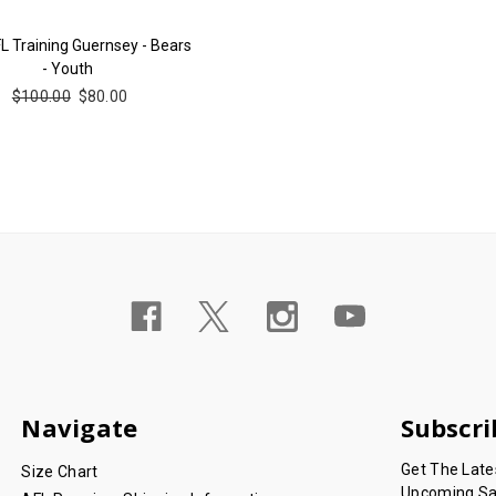
L Training Guernsey - Bears
- Youth
$100.00
$80.00
Navigate
Subscri
Get The Lat
Size Chart
Upcoming Sa