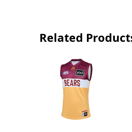
Related Product