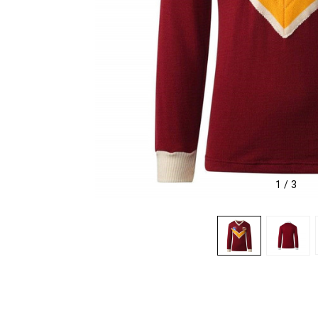
1
/
3