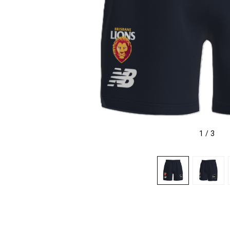
1
/
3