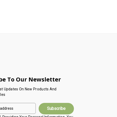
be To Our Newsletter
est Updates On New Products And
les
 & Providing Your Personal Information, You