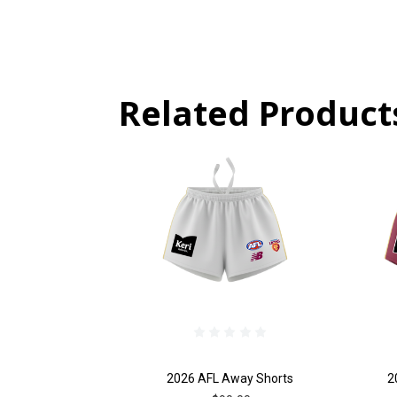
Related Product
2026 AFL Away Shorts
2