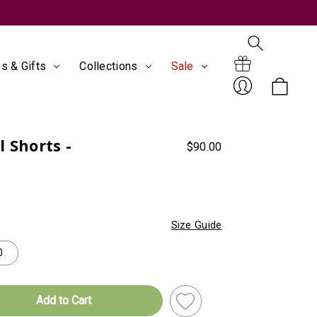
s & Gifts
Collections
Sale
Search
Gift
 Shorts -
$90.00
Sign
Size Guide
0
Certificates
In