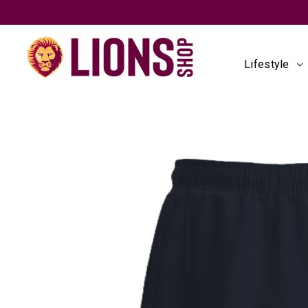
Lifestyle