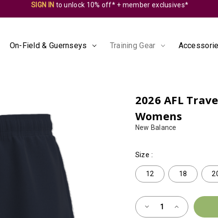
SIGN IN
to unlock 10% off* + member exclusives*
On-Field & Guernseys
Training Gear
Accessorie
2026 AFL Travel
Womens
New Balance
Size
:
12
18
2
Almost
Decrease
Increase
Gone!
Quantity
Quantity