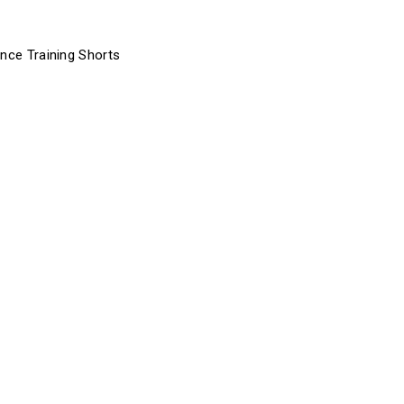
ance Training Shorts