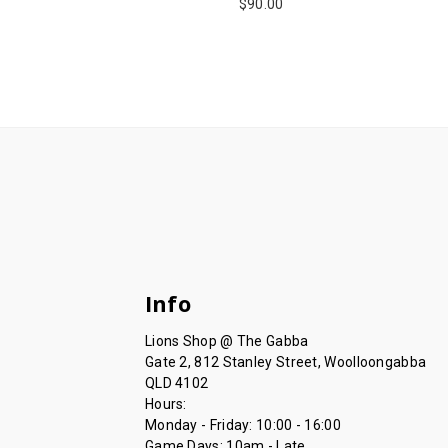
$90.00
Info
Lions Shop @ The Gabba
Gate 2, 812 Stanley Street, Woolloongabba
QLD 4102
Hours:
Monday - Friday: 10:00 - 16:00
Game Days: 10am - Late