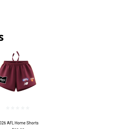
s
026 AFL Home Shorts