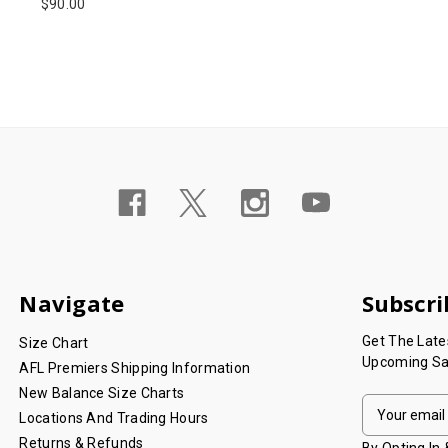
$90.00
Navigate
Subscri
Get The Lat
Size Chart
Upcoming Sa
AFL Premiers Shipping Information
New Balance Size Charts
E
Locations And Trading Hours
M
Returns & Refunds
A
By Opting In