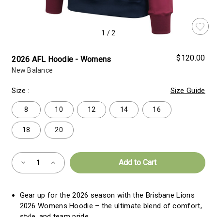
1
/
2
$120.00
2026 AFL Hoodie - Womens
New Balance
Size
:
Size Guide
8
10
12
14
16
18
20
Almost
Decrease
Increase
Gone!
Quantity
Quantity
of
of
Current
2026
2026
AFL
AFL
Stock:!
Gear up for the 2026 season with the Brisbane Lions
Hoodie
Hoodie
-
-
2026 Womens Hoodie – the ultimate blend of comfort,
Womens
Womens
style, and team pride.