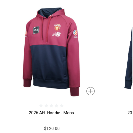
2026 AFL Hoodie - Mens
20
$120.00