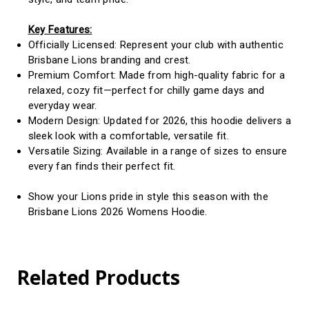
Key Features:
Officially Licensed: Represent your club with authentic
Brisbane Lions branding and crest.
Premium Comfort: Made from high-quality fabric for a
relaxed, cozy fit—perfect for chilly game days and
everyday wear.
Modern Design: Updated for 2026, this hoodie delivers a
sleek look with a comfortable, versatile fit.
Versatile Sizing: Available in a range of sizes to ensure
every fan finds their perfect fit.
Show your Lions pride in style this season with the
Brisbane Lions 2026 Womens Hoodie.
Related Products