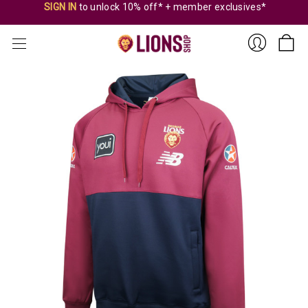
SIGN IN
to unlock 10% off* + member exclusives*
Sign
In