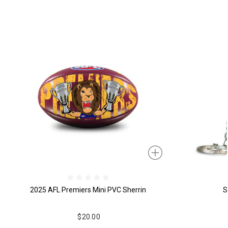
2025 AFL Premiers Mini PVC Sherrin
S
$20.00