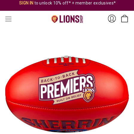
SIGN IN
to unlock 10% off* + member exclusives*
Sign
In