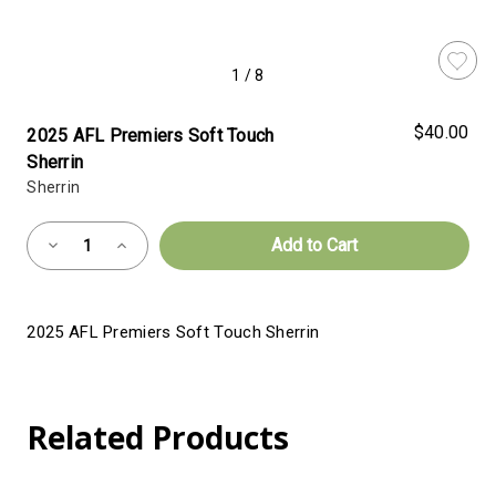
1
/
8
$40.00
2025 AFL Premiers Soft Touch
Sherrin
Sherrin
Almost
Decrease
Increase
Gone!
Quantity
Quantity
of
of
Current
2025
2025
AFL
AFL
Stock:!
Premiers
Premiers
2025 AFL Premiers Soft Touch Sherrin
Soft
Soft
Touch
Touch
Sherrin
Sherrin
Related Products