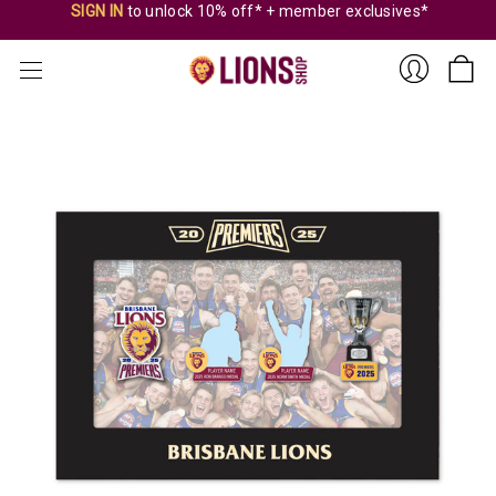
SIGN IN
to unlock 10% off* + member exclusives*
Sign
In