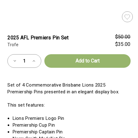
$50.00
2025 AFL Premiers Pin Set
$35.00
Trofe
Almost
Decrease
Increase
Gone!
Quantity
Quantity
of
of
Current
2025
2025
AFL
AFL
Stock:!
Premiers
Premiers
Set of 4 Commemorative Brisbane Lions 2025
Pin
Pin
Set
Set
Premiership Pins presented in an elegant display box.
This set features:
Lions Premiers Logo Pin
Premiership Cup Pin
Premiership Captain Pin