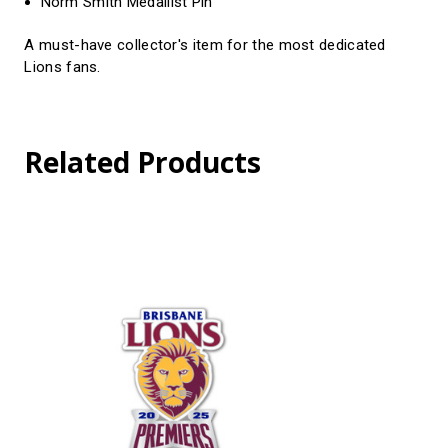
Norm Smith Medallist Pin
A must-have collector's item for the most dedicated
Lions fans.
Related Products