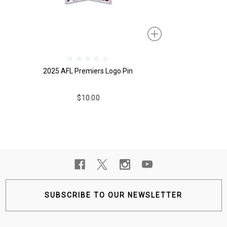
2025 AFL Premiers Logo Pin
$10.00
SUBSCRIBE TO OUR NEWSLETTER