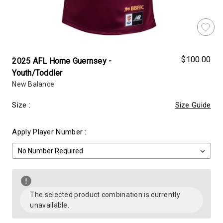
$100.00
2025 AFL Home Guernsey -
Youth/Toddler
New Balance
Size
:
Size Guide
Apply Player Number
:
Almost
Decrease
Increase
Gone!
Quantity
Quantity
of
of
The selected product combination is currently
Current
2025
2025
unavailable.
AFL
AFL
Stock:!
Home
Home
Guernsey
Guernsey