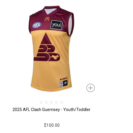
2025 AFL Clash Guernsey - Youth/Toddler
$100.00