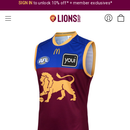
SIGN IN
to unlock 10% off* + member exclusives*
Sign
In