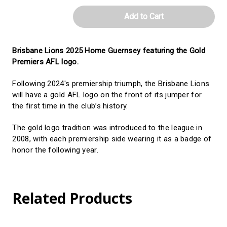
-
-
Youth/Toddler
Youth/Toddler
Brisbane Lions 2025 Home Guernsey featuring the Gold
Premiers AFL logo.
Following 2024's premiership triumph, the Brisbane Lions
will have a gold AFL logo on the front of its jumper for
the first time in the club’s history.
The gold logo tradition was introduced to the league in
2008, with each premiership side wearing it as a badge of
honor the following year.
Related Products