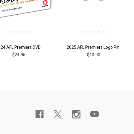
024 AFL Premiers DVD
2025 AFL Premiers Logo Pin
$24.95
$10.00