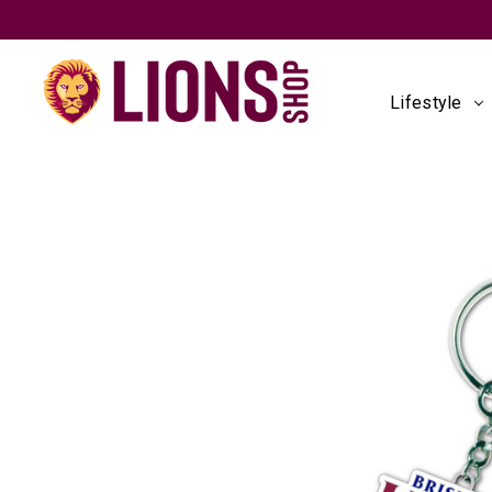
Lifestyle