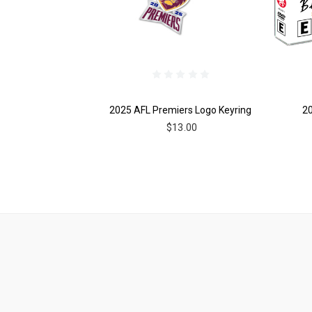
2025 AFL Premiers Logo Keyring
2
$13.00