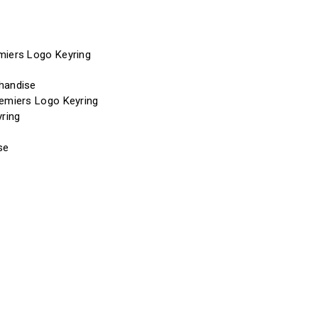
miers Logo Keyring
handise
remiers Logo Keyring
yring
se