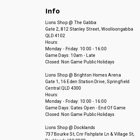
Info
Lions Shop @ The Gabba
Gate 2, 812 Stanley Street, Woolloongabba
QLD 4102
Hours:
Monday - Friday: 10:00 - 16:00
Game Days: 10am - Late
Closed: Non Game Public Holidays
Lions Shop @ Brighton Homes Arena
Gate 1, 16 Eden Station Drive, Springfield
Central QLD 4300
Hours:
Monday - Friday: 10:00 - 16:00
Game Days: Gates Open - End Of Game
Closed: Non Game Public Holidays
Lions Shop @ Docklands
737 Bourke St, Cnr Fishplate Ln & Village St,