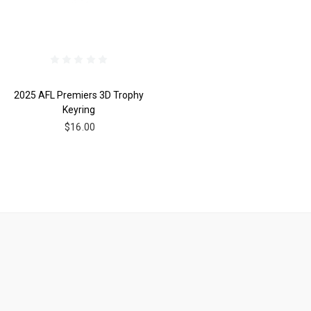
2025 AFL Premiers 3D Trophy
Keyring
$16.00