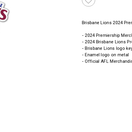
Brisbane Lions 2024 Pre
- 2024 Premiership Merc
- 2024 Brisbane Lions P
- Brisbane Lions logo ke
- Enamel logo on metal
- Official AFL Merchandi