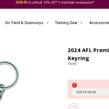
SIGN IN
to unlock 10% off* + member exclusives*
On-Field & Guernseys
Training Gear
Accessorie
2024 AFL Premi
Keyring
Trofe
Almost
Gone!
Current
Out of stock
Stock:!