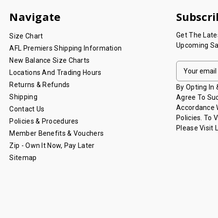
Navigate
Subscri
Get The Lat
Size Chart
Upcoming Sa
AFL Premiers Shipping Information
New Balance Size Charts
E
Locations And Trading Hours
M
Returns & Refunds
A
By Opting In
I
Shipping
Agree To Suc
L
Accordance W
Contact Us
A
Policies. To 
Policies & Procedures
D
Please Visit
Member Benefits & Vouchers
D
Zip - Own It Now, Pay Later
R
Sitemap
E
S
S