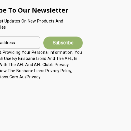
be To Our Newsletter
est Updates On New Products And
les
 & Providing Your Personal Information, You
h Use By Brisbane Lions And The AFL, In
ith The AFL And AFL Club’s Privacy
View The Brisbane Lions Privacy Policy,
 Lions.com.au/privacy