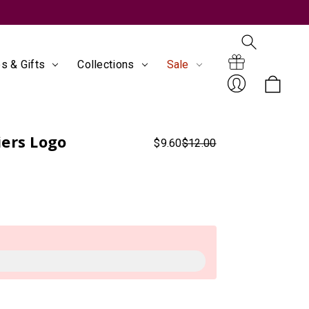
s & Gifts
Collections
Sale
Search
Gift
ers Logo
$9.60
$12.00
Sign
Certificates
In