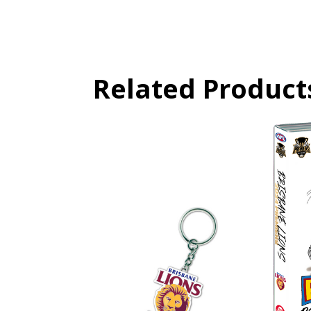
Related Product