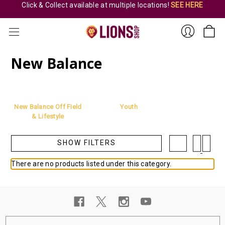
Click & Collect available at multiple locations!
SEE HERE
New Balance
Sign
New Balance Off Field
Youth
& Lifestyle
SHOW FILTERS
There are no products listed under this category.
In