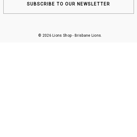
SUBSCRIBE TO OUR NEWSLETTER
© 2026 Lions Shop - Brisbane Lions.